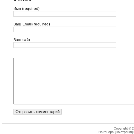
Имя (required)
Ваш Email(required)
Ваш сайт
Copyright © 2
На генерацию страницы