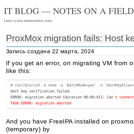
IT BLOG — NOTES ON A FIEL
Linux system administrators notes.
ProxMox migration fails: Host key
Запись создана 22 марта, 2024
If you get an error, on migrating VM from 
like this:
# /usr/bin/ssh -e none -o 'BatchMode=yes' -o 'HostKeyAlias=

Host key verification failed.

ERROR: migration aborted 
(
duration 00:00:01
)
: Can
't connect
TASK ERROR: migration aborted
And you have FreeIPA installed on proxmox
(temporary) by