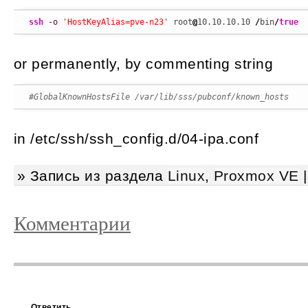
ssh
-o
'HostKeyAlias=pve-n23'
 root
@
10.10.10.10 
/
bin
/
true
or permanently, by commenting string
#GlobalKnownHostsFile /var/lib/sss/pubconf/known_hosts
in /etc/ssh/ssh_config.d/04-ipa.conf
» Запись из раздела
Linux
,
Proxmox VE
Комментарии
Ответить