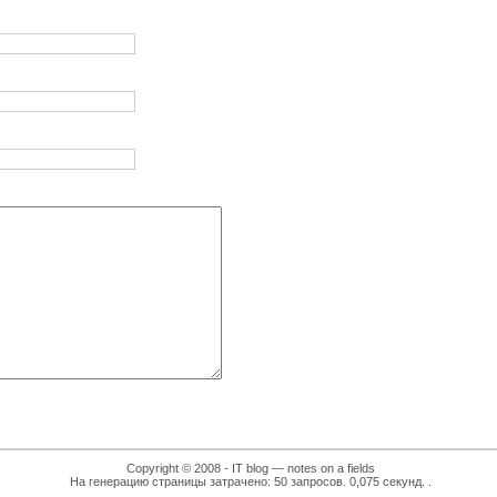
Copyright © 2008 - IT blog — notes on a fields
На генерацию страницы затрачено: 50 запросов. 0,075 секунд.
.