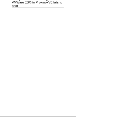
VMWare ESXi to ProxmoxVE fails to
boot