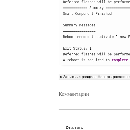
Deferred flashes will be performe
============ Summary ============

Smart Component Finished

Summary Messages

================

Reboot needed to activate 
1
 new F
Exit Status: 
1
Deferred flashes will be performe
A reboot is required to 
complete
 
» Запись из раздела
Несортированное
Комментарии
Ответить