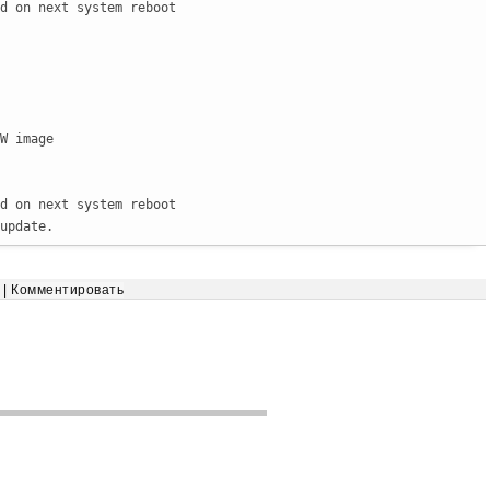
d on next system reboot

W image

d on next system reboot

update.
|
Комментировать