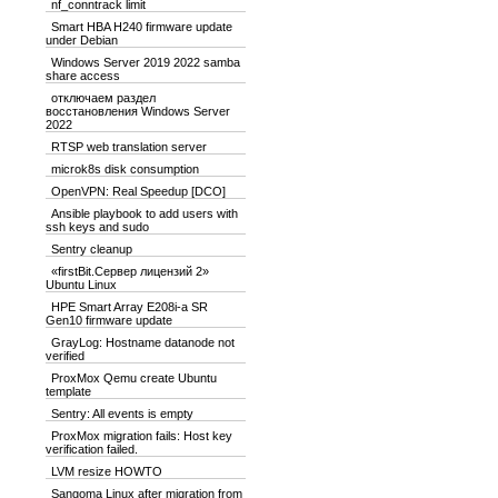
nf_conntrack limit
Smart HBA H240 firmware update
under Debian
Windows Server 2019 2022 samba
share access
отключаем раздел
восстановления Windows Server
2022
RTSP web translation server
microk8s disk consumption
OpenVPN: Real Speedup [DCO]
Ansible playbook to add users with
ssh keys and sudo
Sentry cleanup
«firstBit.Сервер лицензий 2»
Ubuntu Linux
HPE Smart Array E208i-a SR
Gen10 firmware update
GrayLog: Hostname datanode not
verified
ProxMox Qemu create Ubuntu
template
Sentry: All events is empty
ProxMox migration fails: Host key
verification failed.
LVM resize HOWTO
Sangoma Linux after migration from