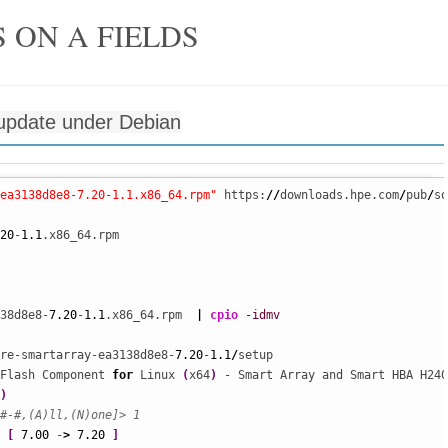
 ON A FIELDS
update under Debian
ea3138d8e8-7.20-1.1.x86_64.rpm"
 https:
//
downloads.hpe.com
/
pub
/
so
20
-
1.1
.x86_64.rpm

38d8e8-
7.20
-
1.1
.x86_64.rpm  
|
cpio
-idmv
re-smartarray-ea3138d8e8-
7.20
-
1.1
/
setup 

Flash Component 
for
 Linux 
(
x64
)
 - Smart Array and Smart HBA H240
)
#-#,(A)ll,(N)one]> 1
[
7.00
 -
>
7.20
]