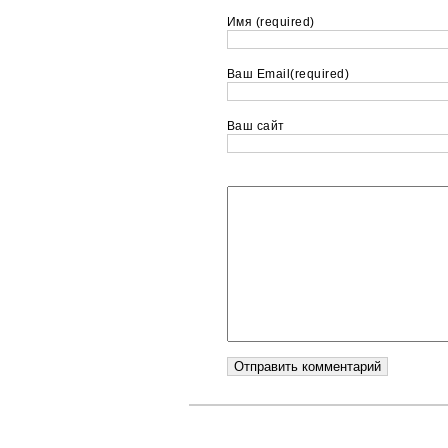
Имя (required)
Ваш Email(required)
Ваш сайт