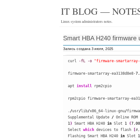
IT BLOG — NOTES
Linux system administrators notes.
Smart HBA H240 firmware 
Запись создана 3 июля, 2025
curl 
-fL
-o
"firmware-smartarray-
firmware-smartarray-ea3138d8e8-
7.
apt 
install
 rpm2cpio

rpm2cpio firmware-smartarray-ea31
.
/
usr
/
lib
/
x86_64-linux-gnu
/
firmwa
Supplemental Update 
/
 Online ROM 
1
)
 Smart HBA H240 
in
 Slot 
1
(
7.00
Select 
which
 devices to flash 
[
#,
Flashing Smart HBA H240 
in
 Slot 
1