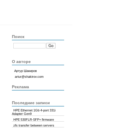
Поиск
ftlib2
/
software1
/
sc-linux-fw-array
/
p773315150
/
v176861
/
rpm
/
RPMS
/
x
О авторе
Артур Шакиров
artur@shakirov.com
Реклама
Последние записи
ar, H240nr, H240, H241, H244br, P240nr, P244br, P246br, P440ar, 
HPE Ethernet 1Gb 4-port 331i
Adapter Gen9
HPE 530FLR-SFP+ firmware
zfs transfer between servers